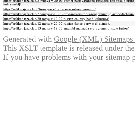
https://artlikor-jazz.club/2-iyunya-v-20-00-vecher-nastoyashhego-russkogo-pab-roka-s-grupp
huhryanskij/
https://artlikor-jazz.club/26-maya-v-20-00-tantsy-s-boodie-motor/
https://artlikor-jazz.club/27-maya-v-19-00-flow-masters-trio-s-programmoj-plavnoe-techenie/
https://artlikor-jazz.club/20-maya-v-19-00-russian-country-band-kukuruza/
https://artlikor-jazz.club/12-maya-v-20-00-russian-dance-perty-c-dj-diamon/
https://artlikor-jazz.club/13-maya-v-19-00-ansambl-malinada-c-programmoj-style-fusion/
Generated with
Google (XML) Sitemaps G
This XSLT template is released under the
If you have problems with your sitemap p