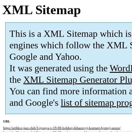
XML Sitemap
This is a XML Sitemap which is
engines which follow the XML S
Google and Yahoo.
It was generated using the
Word
the
XML Sitemap Generator Plu
You can find more information
and Google's
list of sitemap pr
URL
https://artlikor-jazz.club/3-iyunya-v-19-00-bolshoj-dzhazovyj-kontsert-lyotnyj-sezon/