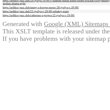
https://artlikor-jazz.club/29-iyulya-19-00-v-nashem-dzhaz-klube-budet-zvuchat-vozvyshenn
serdtsu-sinatra-style/
https://artlikor-jazz.club/tantsy-s-boogie-motor-28-iyulya-v-20-00/
https://artlikor-jazz.club/21-iyulya-v-20-00-whiskey-train/
https://artlikor-jazz.club/catherine-s-project-22-iyulya-v-19-00/
Generated with
Google (XML) Sitemaps G
This XSLT template is released under the
If you have problems with your sitemap p