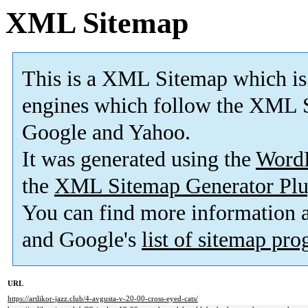
XML Sitemap
This is a XML Sitemap which is
engines which follow the XML S
Google and Yahoo.
It was generated using the
Word
the
XML Sitemap Generator Plu
You can find more information
and Google's
list of sitemap pr
URL
https://artlikor-jazz.club/4-avgusta-v-20-00-cross-eyed-cats/