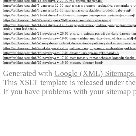
https://artlikor-jazz.club/12-dekabrya-v-20-00-rok-gruppa-shortyhaki/
https://artlikor-jazz.club/5-yanvarya-12-00-teatr-tomas-s-premeroj-spektaklya-vecherinka-u-
https://artlikor-jazz.club/3-yanvarya-12-00-teatr-tomas-so-spektaklem-prodelki-baby-yagi/
https://artlikor-jazz.club/21-dekabrya-17-00-teatr-tomas-premera-spektaklya-tantsuj-so-mnoj/
https://artlikor-jazz.club/28-noyabrya-v-20-00-alex-diamond-trio-day-party/
https://artlikor-jazz.club/14-dekabrya-v-17-00-sergej-petrishhev-predstavlyaet-programmu
godov-petru-leshhenko/
https://artlikor-jazz.club/21-noyabrya-v-20-00-et-si-tu-n-existais-pas-tribyut-dzho-dassena-vm
https://artlikor-jazz.club/22-noyabrya-v-19-00-anna-kashina-amp-jazz-du-soleil-frantsuzskij-
https://artlikor-jazz.club/s-1-noyabrya-po-1-dekabrya-avtorskaya-fotovystavka-bez-ottenkov-
https://artlikor-jazz.club/7-dekabrya-v-17-00-quattro-voci-s-programmoj-uvlekatelnaya-klassi
https://artlikor-jazz.club/16-noyabrya-v-17-00-ansambl-ars-ego-muzyka-barokko/
https://artlikor-jazz.club/30-noyabrya-v-17-00-teatr-tomas-v-romanticheskoj-komedii-skazka-
https://artlikor-jazz.club/29-noyabrya-v-19-00-moscow-klezmer-band/
Generated with
Google (XML) Sitemaps G
This XSLT template is released under the
If you have problems with your sitemap p