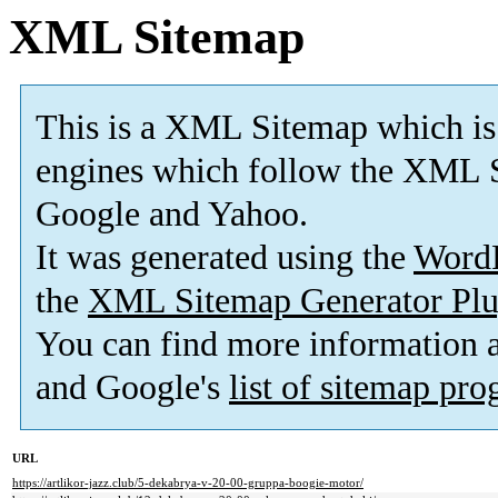
XML Sitemap
This is a XML Sitemap which is
engines which follow the XML S
Google and Yahoo.
It was generated using the
Word
the
XML Sitemap Generator Plu
You can find more information
and Google's
list of sitemap pr
URL
https://artlikor-jazz.club/5-dekabrya-v-20-00-gruppa-boogie-motor/